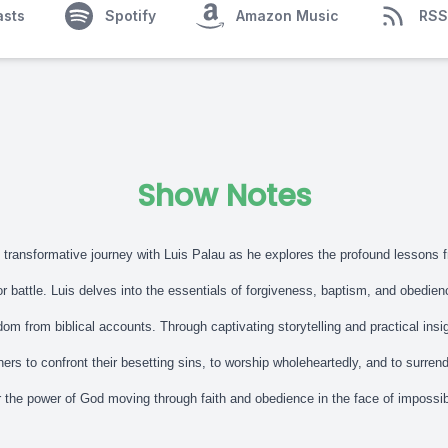
asts
Spotify
Amazon Music
RSS
Show Notes
s transformative journey with Luis Palau as he explores the profound lessons 
or battle. Luis delves into the essentials of forgiveness, baptism, and obedie
om from biblical accounts. Through captivating storytelling and practical insi
eners to confront their besetting sins, to worship wholeheartedly, and to surren
r the power of God moving through faith and obedience in the face of impossi