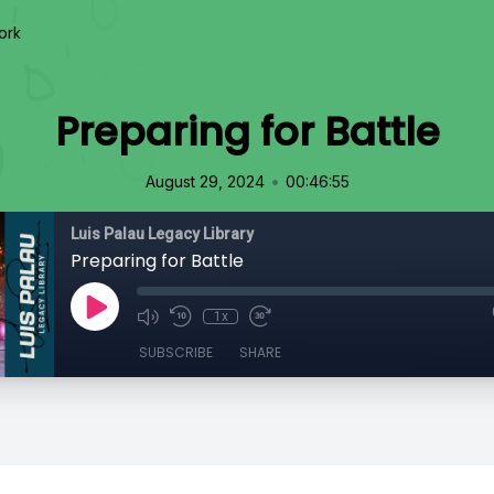
ork
Preparing for Battle
•
August 29, 2024
00:46:55
Luis Palau Legacy Library
Preparing for Battle
1x
SUBSCRIBE
SHARE