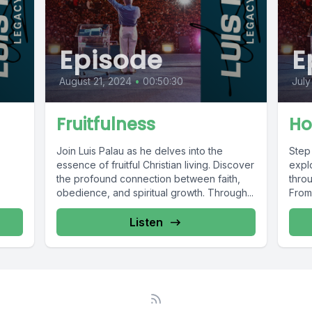
Episode
E
August 21, 2024
•
00:50:30
July
Fruitfulness
Ho
Join Luis Palau as he delves into the
Step
essence of fruitful Christian living. Discover
explo
the profound connection between faith,
throu
obedience, and spiritual growth. Through...
From 
Listen