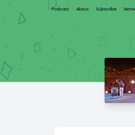
Podcast
About
Subscribe
Netw