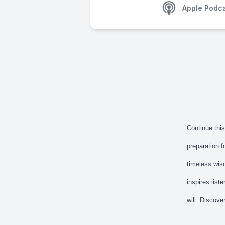
Apple Podc
Continue thi
preparation f
timeless wisd
inspires list
will. Discove