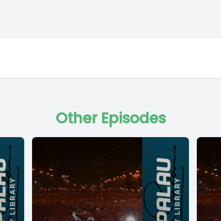
Other Episodes