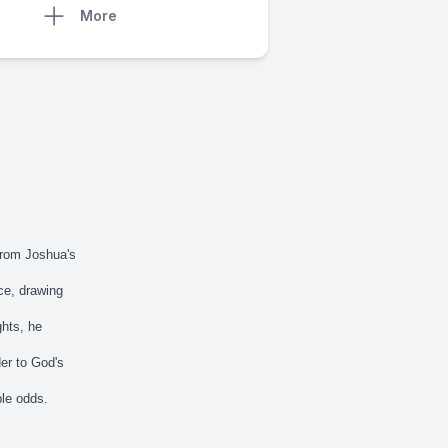
More
from Joshua's
nce, drawing
ghts, he
der to God's
ble odds.