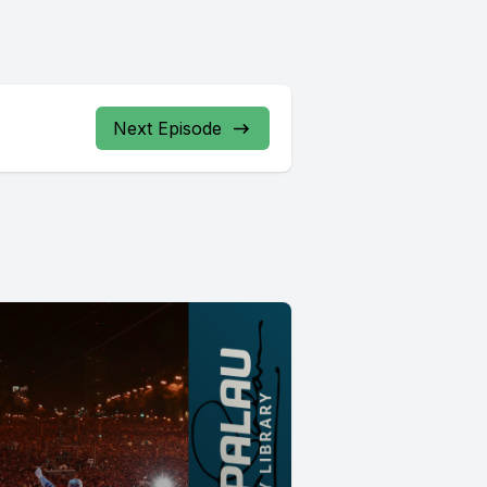
Next Episode