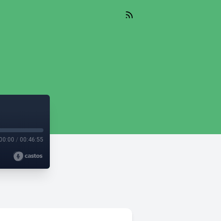
00:00
/
00:46:55