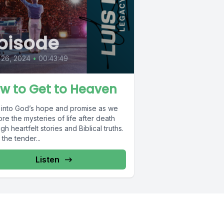
pisode
 26, 2024
•
00:43:49
w to Get to Heaven
 into God’s hope and promise as we
re the mysteries of life after death
gh heartfelt stories and Biblical truths.
the tender...
Listen