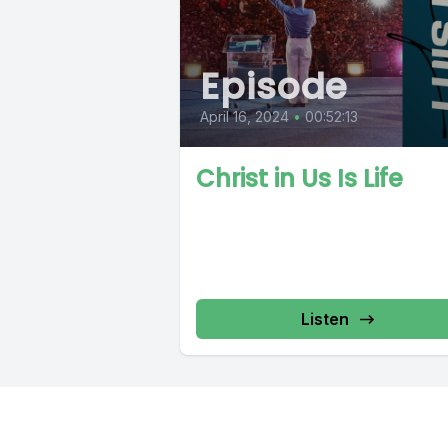
Episode
April 16, 2024
•
00:52:13
Christ in Us Is Life
Listen