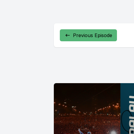
Previous Episode