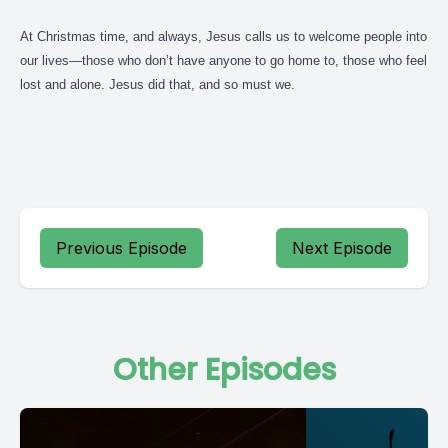
At Christmas time, and always, Jesus calls us to welcome people into
our lives—those who don’t have anyone to go home to, those who feel
lost and alone. Jesus did that, and so must we.
Previous Episode
Next Episode
Other Episodes