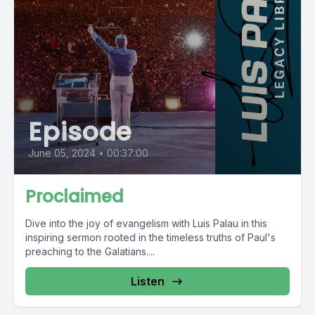
Episode
June 05, 2024
•
00:37:00
Proclaimed
Dive into the joy of evangelism with Luis Palau in this
inspiring sermon rooted in the timeless truths of Paul's
preaching to the Galatians....
Listen