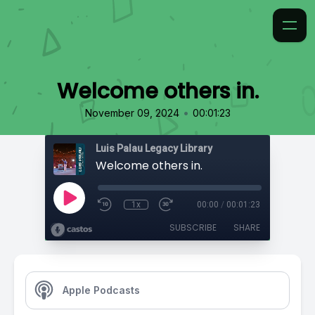
Welcome others in.
•
November 09, 2024
00:01:23
Luis Palau Legacy Library
Welcome others in.
1x
00:00
/
00:01:23
SUBSCRIBE
SHARE
Apple Podcasts