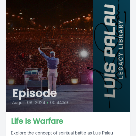
Episode
August 08, 2024
•
00:44:59
Life Is Warfare
Explore the concept of spiritual battle as Luis Palau