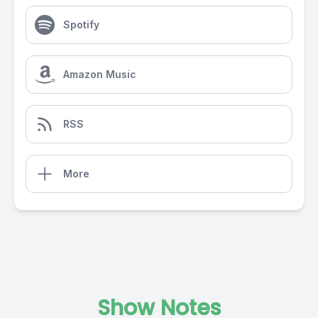
Spotify
Amazon Music
RSS
More
Show Notes