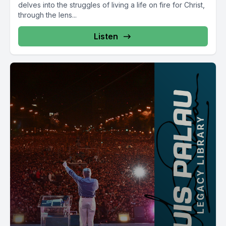
delves into the struggles of living a life on fire for Christ,
through the lens...
Listen