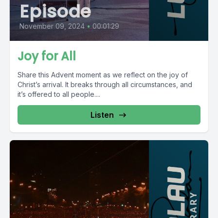
Episode
November 09, 2024
•
00:01:29
Joy for All
Share this Advent moment as we reflect on the joy of
Christ’s arrival. It breaks through all circumstances, and
it’s offered to all people....
Listen