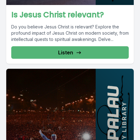
Is Jesus Christ relevant?
Do you believe Jesus Christ is relevant? Explore the
profound impact of Jesus Christ on modern society, from
intellectual quests to spiritual awakenings. Delve...
Listen