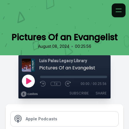
Pictures Of an Evangelist
•
August 08, 2024
00:25:56
Luis Palau Legacy Library
Pictures Of an Evangelist
1x
00:00
/
00:25:56
SUBSCRIBE
SHARE
Apple Podcasts