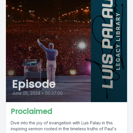
Episode
June 05, 2024
•
00:37:00
Proclaimed
Dive into the joy of evangelism with Luis Palau in this
inspiring sermon rooted in the timeless truths of Paul's