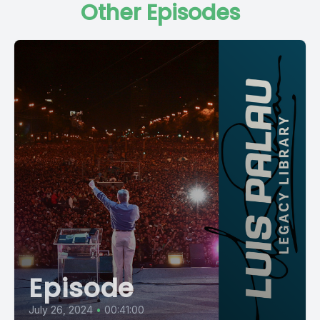
Other Episodes
Episode
July 26, 2024
•
00:41:00