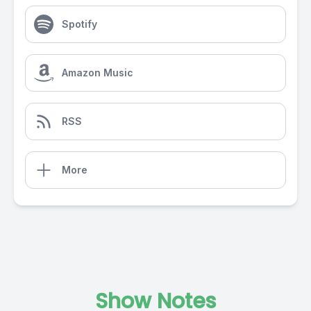
Spotify
Amazon Music
RSS
More
Show Notes