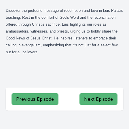
Discover the profound message of redemption and love in Luis Palau's
teaching. Rest in the comfort of God's Word and the reconciliation
offered through Christ's sacrifice. Luis highlights our roles as
ambassadors, witnesses, and priests, urging us to boldly share the
Good News of Jesus Christ. He inspires listeners to embrace their
calling in evangelism, emphasizing that it's not just for a select few
but for all believers.
Previous Episode
Next Episode