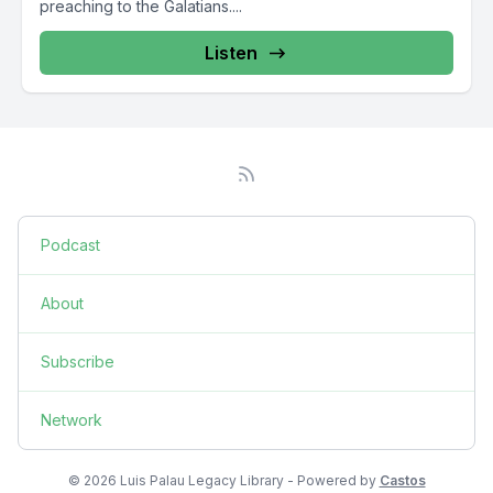
preaching to the Galatians....
Listen
Podcast
About
Subscribe
Network
© 2026 Luis Palau Legacy Library - Powered by
Castos