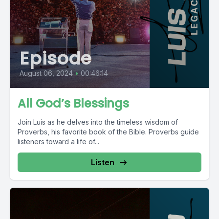
Episode
August 06, 2024
•
00:46:14
All God’s Blessings
Join Luis as he delves into the timeless wisdom of
Proverbs, his favorite book of the Bible. Proverbs guide
listeners toward a life of...
Listen