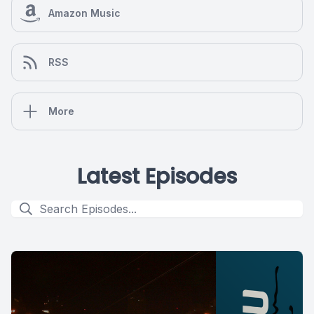
Amazon Music
RSS
More
Latest Episodes