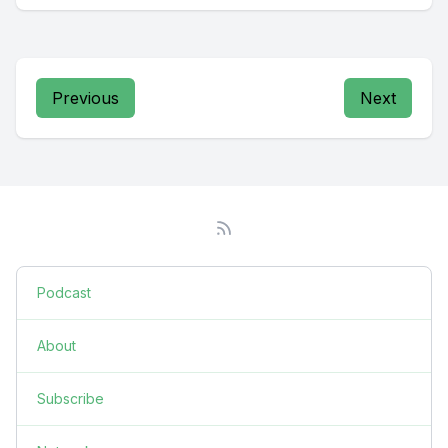
Previous
Next
Podcast
About
Subscribe