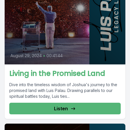
August 29, 2024
•
00:41:44
Living in the Promised Land
Dive into the timeless wisdom of Joshua's journey to the
promised land with Luis Palau. Drawing parallels to our
spiritual battles today, Luis ties...
Listen