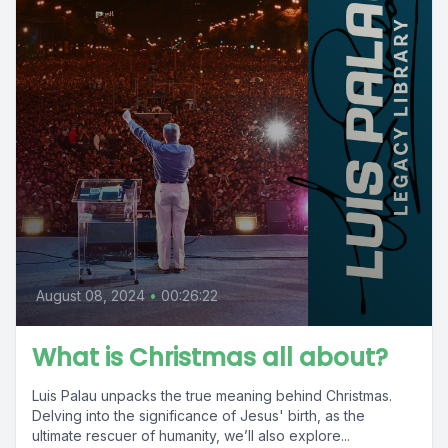
August 08, 2024
•
00:26:22
What is Christmas all about?
Luis Palau unpacks the true meaning behind Christmas.
Delving into the significance of Jesus' birth, as the
ultimate rescuer of humanity, we’ll also explore...