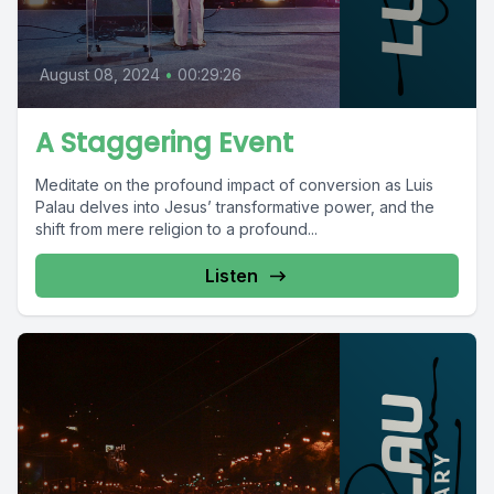
August 08, 2024
•
00:29:26
A Staggering Event
Meditate on the profound impact of conversion as Luis
Palau delves into Jesus’ transformative power, and the
shift from mere religion to a profound...
Listen