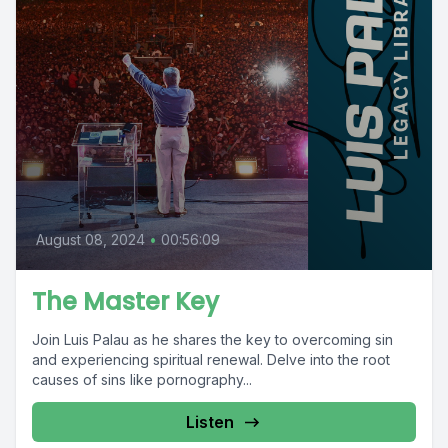
August 08, 2024
•
00:56:09
The Master Key
Join Luis Palau as he shares the key to overcoming sin
and experiencing spiritual renewal. Delve into the root
causes of sins like pornography...
Listen