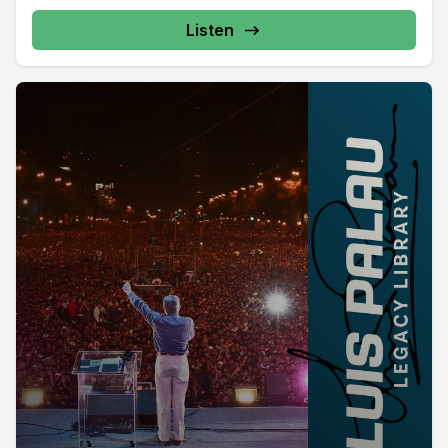
Listen