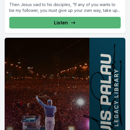
Then Jesus said to his disciples, “If any of you wants to
be my follower, you must give up your own way, take up...
Listen