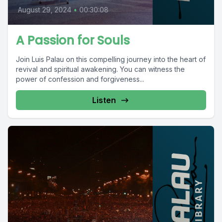
August 29, 2024
•
00:30:08
A Passion for Souls
Join Luis Palau on this compelling journey into the heart of
revival and spiritual awakening. You can witness the
power of confession and forgiveness...
Listen