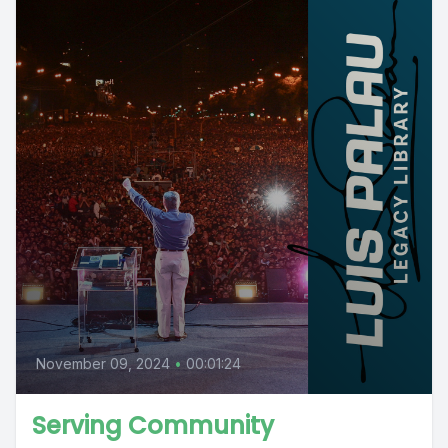
November 09, 2024
•
00:01:24
Serving Community