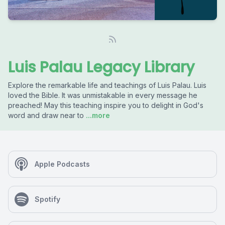
Luis Palau Legacy Library
Explore the remarkable life and teachings of Luis Palau. Luis
loved the Bible. It was unmistakable in every message he
preached! May this teaching inspire you to delight in God's
word and draw near to
...more
Apple Podcasts
Spotify