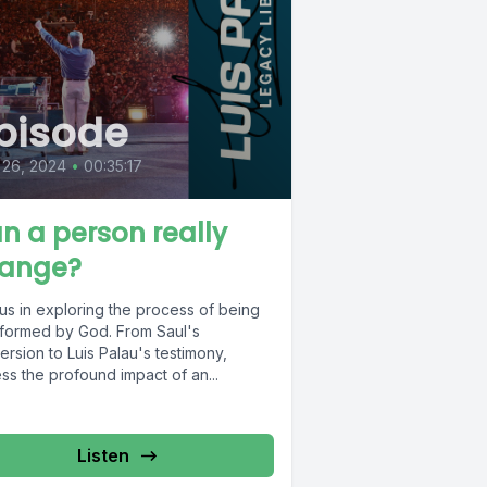
pisode
 26, 2024
•
00:35:17
n a person really
ange?
us in exploring the process of being
sformed by God. From Saul's
rsion to Luis Palau's testimony,
ss the profound impact of an...
Listen