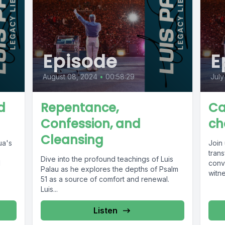
Episode
E
August 08, 2024
•
00:58:29
July
d
Repentance,
Ca
Confession, and
ch
Cleansing
ua's
Join 
tran
Dive into the profound teachings of Luis
l
conve
Palau as he explores the depths of Psalm
witne
51 as a source of comfort and renewal.
Luis...
Listen