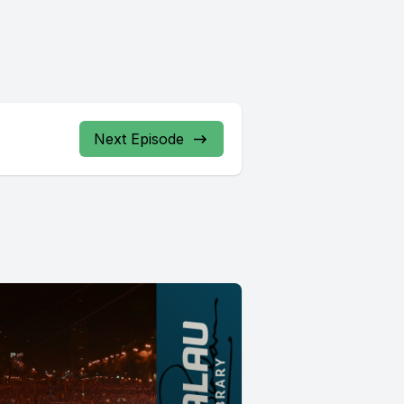
Next Episode