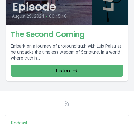
Episode
August 29, 2024
•
00:45:40
The Second Coming
Embark on a journey of profound truth with Luis Palau as
he unpacks the timeless wisdom of Scripture. In a world
where truth is...
Listen
Podcast