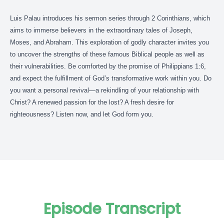
Luis Palau introduces his sermon series through 2 Corinthians, which
aims to immerse believers in the extraordinary tales of Joseph,
Moses, and Abraham. This exploration of godly character invites you
to uncover the strengths of these famous Biblical people as well as
their vulnerabilities. Be comforted by the promise of Philippians 1:6,
and expect the fulfillment of God’s transformative work within you. Do
you want a personal revival—a rekindling of your relationship with
Christ? A renewed passion for the lost? A fresh desire for
righteousness? Listen now, and let God form you.
Episode Transcript