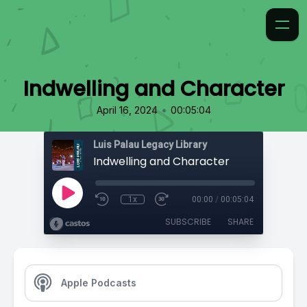
Indwelling and Character
•
April 16, 2024
00:05:04
Luis Palau Legacy Library
Indwelling and Character
1x
00:00
/
00:05:04
SUBSCRIBE
SHARE
Apple Podcasts