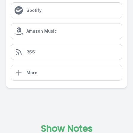
Spotify
Amazon Music
RSS
More
Show Notes