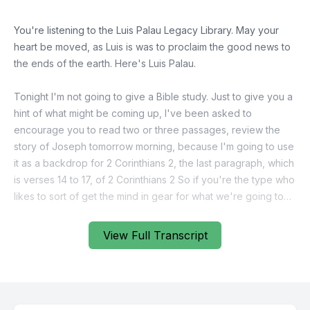
You're listening to the Luis Palau Legacy Library. May your
heart be moved, as Luis is was to proclaim the good news to
the ends of the earth. Here's Luis Palau.
Tonight I'm not going to give a Bible study. Just to give you a
hint of what might be coming up, I've been asked to
encourage you to read two or three passages, review the
story of Joseph tomorrow morning, because I'm going to use
it as a backdrop for 2 Corinthians 2, the last paragraph, which
is verses 14 to 17, of 2 Corinthians 2 So if you're the type who
likes to sort of get the mind in gear for what we're going to
study, read quickly, Joseph, Genesis 39, and then three or
four chapters in chapter 40. And then maybe the last two
View Full Transcript
chapters of Genesis, they're short, basically, get your mind in
gear about Joseph. And basically keep in mind this, Joseph
was a great dreamer. He had great visions, the Lord spoke to
him, he was obviously a very holy young man. But he also