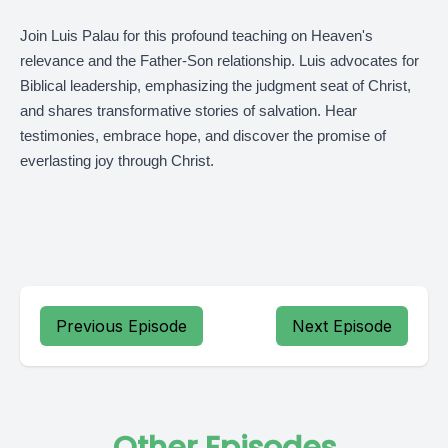
Join Luis Palau for this profound teaching on Heaven's
relevance and the Father-Son relationship. Luis advocates for
Biblical leadership, emphasizing the judgment seat of Christ,
and shares transformative stories of salvation. Hear
testimonies, embrace hope, and discover the promise of
everlasting joy through Christ.
Previous Episode
Next Episode