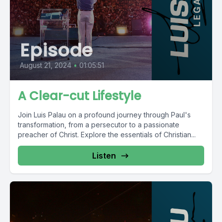
Episode
August 21, 2024
•
01:05:51
A Clear-cut Lifestyle
Join Luis Palau on a profound journey through Paul's
transformation, from a persecutor to a passionate
preacher of Christ. Explore the essentials of Christian...
Listen