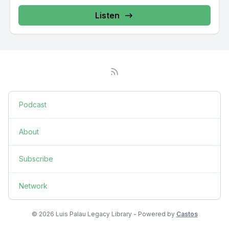
Listen
Podcast
About
Subscribe
Network
© 2026 Luis Palau Legacy Library - Powered by
Castos