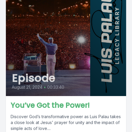
Episode
August 21, 2024
•
00:33:40
You’ve Got the Power!
Discover God’s transformative power as Luis Palau takes
a close look at Jesus' prayer for unity and the impact of
simple acts of love....