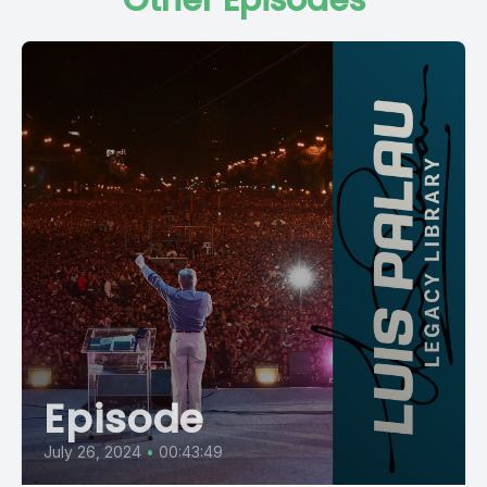
Other Episodes
Episode
July 26, 2024
•
00:43:49