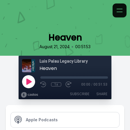
Heaven
•
August 21, 2024
00:51:53
Luis Palau Legacy Library
Heaven
1x
00:00
/
00:51:53
SUBSCRIBE
SHARE
Apple Podcasts