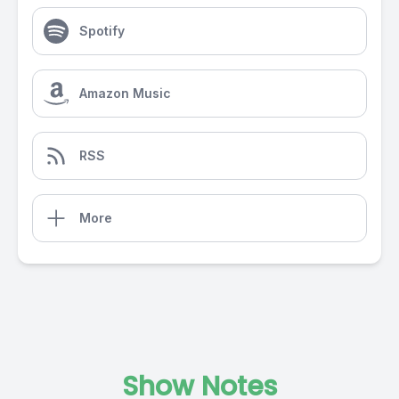
Spotify
Amazon Music
RSS
More
Show Notes