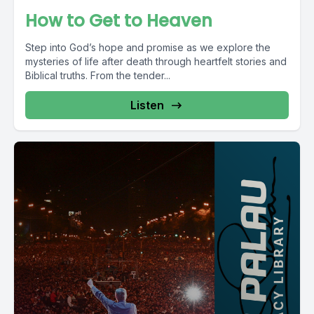
How to Get to Heaven
Step into God’s hope and promise as we explore the
mysteries of life after death through heartfelt stories and
Biblical truths. From the tender...
Listen